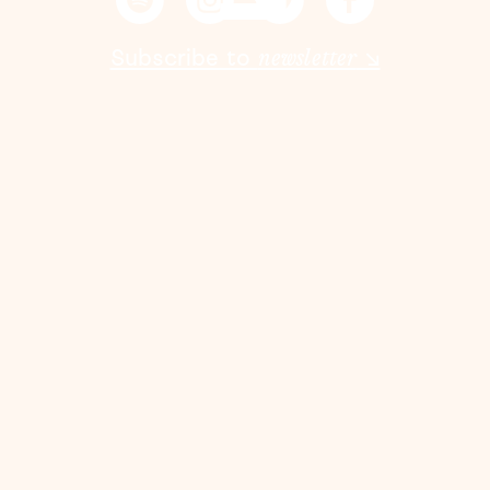
Subscribe to
newsletter
↘