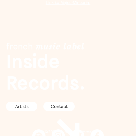
Link to MajeurMineurEp
f
r
e
n
c
h
m
u
s
i
c
l
a
b
e
l
Inside
Records.
Artists
Contact
↘
©2021 — Inside Records